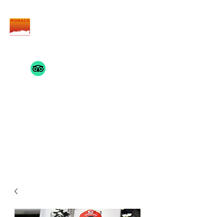
THE MONACO INSIDE
TRACK