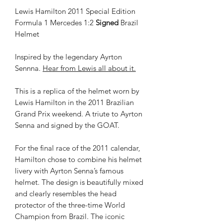
Lewis Hamilton 2011 Special Edition
Formula 1 Mercedes 1:2
Signed
Brazil
Helmet
Inspired by the legendary Ayrton
Sennna.
Hear from Lewis all about it.
This is a replica of the helmet worn by
Lewis Hamilton in the 2011 Brazilian
Grand Prix weekend. A triute to Ayrton
Senna and signed by the GOAT.
For the final race of the 2011 calendar,
Hamilton chose to combine his helmet
livery with Ayrton Senna’s famous
helmet. The design is beautifully mixed
and clearly resembles the head
protector of the three-time World
Champion from Brazil. The iconic