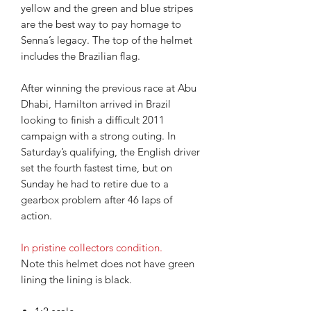
yellow and the green and blue stripes
are the best way to pay homage to
Senna’s legacy. The top of the helmet
includes the Brazilian flag.
After winning the previous race at Abu
Dhabi, Hamilton arrived in Brazil
looking to finish a difficult 2011
campaign with a strong outing. In
Saturday’s qualifying, the English driver
set the fourth fastest time, but on
Sunday he had to retire due to a
gearbox problem after 46 laps of
action.
In pristine collectors condition.
Note this helmet does not have green
lining the lining is black.