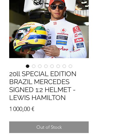
20ll SPECIAL EDITION
BRAZIL MERCEDES
SIGNED 1:2 HELMET -
LEWIS HAMILTON
Price
1 000,00 €
Out of Stock