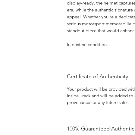
display-ready, the helmet capture
era, while the authentic signature
appeal. Whether you're a dedicated
serious motorsport memorabilia col
standout piece that would enhance
In pristine condition.
Certificate of Authenticity
Your product will be provided with
Inside Track and will be added to
provenance for any future sales.
100% Guaranteed Authentic