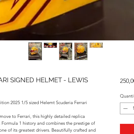
ARI SIGNED HELMET - LEWIS
250,0
Quanti
ition 2025 1/5 sized Helemt Scuderia Ferrari
ve to Ferrari, this highly detailed replica
n Formula 1 history and combines the prestige of
ne of its greatest drivers. Beautifully crafted and