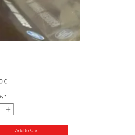
Price
0 €
ty
*
Add to Cart