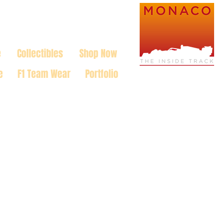
e
Collectibles
Shop Now
e
F1 Team Wear
Portfolio