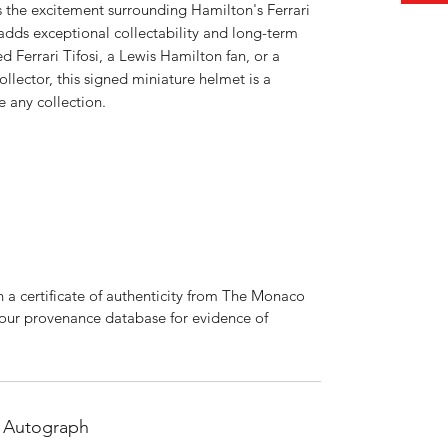
s the excitement surrounding Hamilton's Ferrari
 adds exceptional collectability and long-term
 Ferrari Tifosi, a Lewis Hamilton fan, or a
lector, this signed miniature helmet is a
 any collection.
 a certificate of authenticity from The Monaco
 our provenance database for evidence of
 Autograph