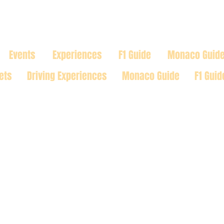
TRACK
Events
Experiences
F1 Guide
Monaco Guid
ets
Driving Experiences
Monaco Guide
F1 Guid