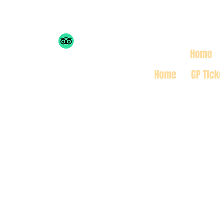
THE MONACO INSIDE 
Home
Home
GP TIck