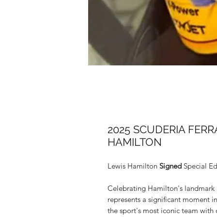
2025 SCUDERIA FERR
HAMILTON
Lewis Hamilton
Signed
Special Ed
Celebrating Hamilton's landmark mo
represents a significant moment i
the sport's most iconic team with o