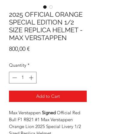
2025 OFFICIAL ORANGE
SPECIAL EDITION 1/2
SIZE REPLICA HELMET -
MAX VERSTAPPEN
Price
800,00 €
Quantity
*
Add to Cart
Max Verstappen
Signed
Official Red
Bull F1 RB21 #1 Max Verstappen
Orange Lion 2025 Special Livery 1/2
Sized Replica Helmet