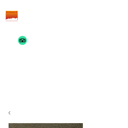
THE MONACO INSIDE
TRACK