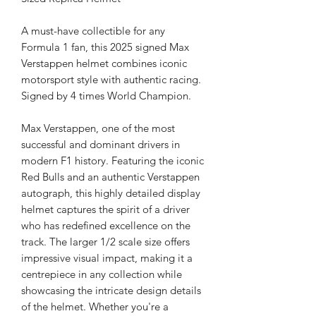
A must-have collectible for any
Formula 1 fan, this 2025 signed Max
Verstappen helmet combines iconic
motorsport style with authentic racing.
Signed by 4 times World Champion.
Max Verstappen, one of the most
successful and dominant drivers in
modern F1 history. Featuring the iconic
Red Bulls and an authentic Verstappen
autograph, this highly detailed display
helmet captures the spirit of a driver
who has redefined excellence on the
track. The larger 1/2 scale size offers
impressive visual impact, making it a
centrepiece in any collection while
showcasing the intricate design details
of the helmet. Whether you're a