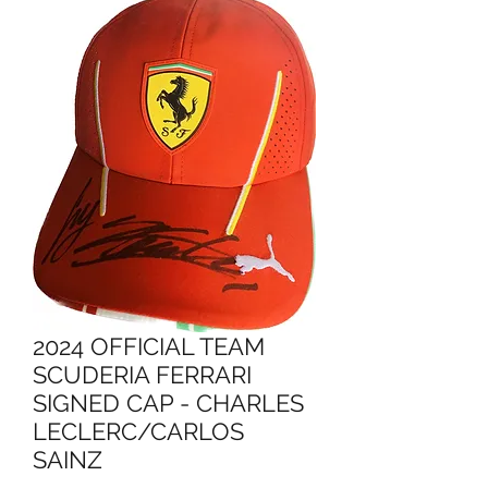
2024 OFFICIAL TEAM
SCUDERIA FERRARI
SIGNED CAP - CHARLES
LECLERC/CARLOS
SAINZ