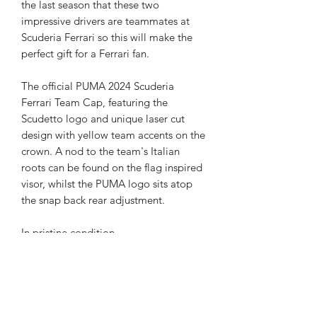
the last season that these two
impressive drivers are teammates at
Scuderia Ferrari so this will make the
perfect gift for a Ferrari fan.
The official PUMA 2024 Scuderia
Ferrari Team Cap, featuring the
Scudetto logo and unique laser cut
design with yellow team accents on the
crown. A nod to the team's Italian
roots can be found on the flag inspired
visor, whilst the PUMA logo sits atop
the snap back rear adjustment.
In pristine condition.
Certificate of Authenticity
Your product will be provided with a