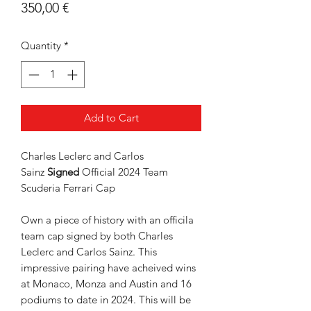
Price
350,00 €
Quantity
*
Add to Cart
Charles Leclerc and Carlos
Sainz
Signed
Official 2024 Team
Scuderia Ferrari Cap
Own a piece of history with an officila
team cap signed by both Charles
Leclerc and Carlos Sainz. This
impressive pairing have acheived wins
at Monaco, Monza and Austin and 16
podiums to date in 2024. This will be