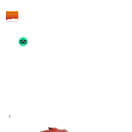
THE MONACO INSIDE
TRACK