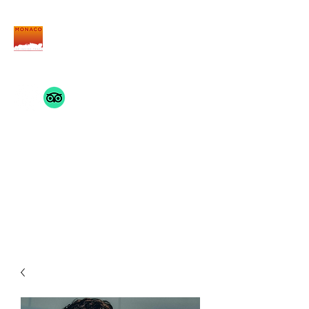
THE MONACO INSIDE
TRACK