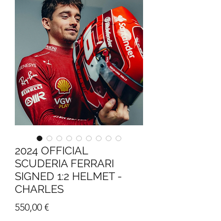
2024 OFFICIAL
SCUDERIA FERRARI
SIGNED 1:2 HELMET -
CHARLES
Price
550,00 €