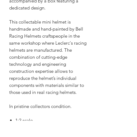
accompanied by a box featuring a
dedicated design.
This collectable mini helmet is
handmade and hand-painted by Bell
Racing Helmets craftspeople in the
same workshop where Leclerc's racing
helmets are manufactured. The
combination of cutting-edge
technology and engineering
construction expertise allows to
reproduce the helmet’s individual
components with materials similar to
those used in real racing helmets.
In pristine collectors condition.
1:2 scale
Helmet size: 16 cm x 12 cm x 11 cm
Box size: 18 cm x 14 cm x 13.50 cm