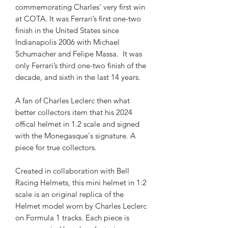
commemorating Charles' very first win
at COTA. It was Ferrari’s first one-two
finish in the United States since
Indianapolis 2006 with Michael
Schumacher and Felipe Massa. It was
only Ferrari’s third one-two finish of the
decade, and sixth in the last 14 years.
A fan of Charles Leclerc then what
better collectors item that his 2024
offical helmet in 1.2 scale and signed
with the Monegasque's signature. A
piece for true collectors.
Created in collaboration with Bell
Racing Helmets, this mini helmet in 1:2
scale is an original replica of the
Helmet model worn by Charles Leclerc
on Formula 1 tracks. Each piece is