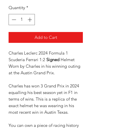
Quantity
*
Add to Cart
Charles Leclerc 2024 Formula 1
Scuderia Ferrari 1:2
Signed
Helmet
Worn by Charles in his winning outing
at the Austin Grand Prix.
Charles has won 3 Grand Prix in 2024
equalling his best season yet in F1 in
terms of wins. This is a replica of the
exact helmet he was wearing in his
most recent win in Austin Texas.
You can own a piece of racing history