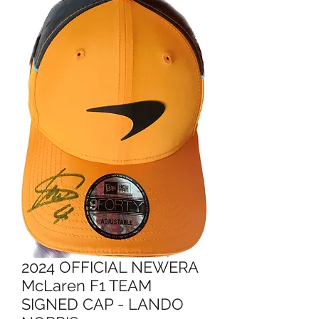
2024 OFFICIAL NEWERA
McLaren F1 TEAM
SIGNED CAP - LANDO