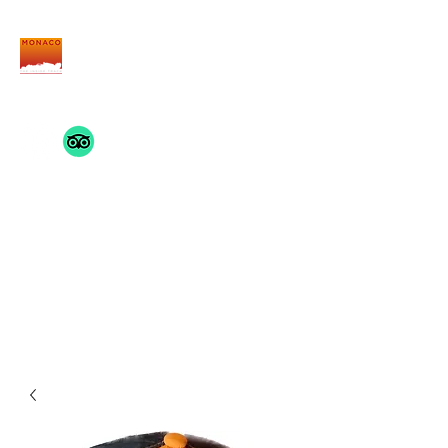
THE MONACO INSIDE
TRACK