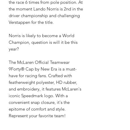
the race 6 times from pole position. At
the moment Lando Norris is 2nd in the
driver championship and challenging
Verstappen for the title.
Norris is likely to become a World
Champion, question is will it be this
year?
The McLaren Official Teamwear
9Forty® Cap by New Era is a must-
have for racing fans. Crafted with
featherweight polyester, HD rubber,
and embroidery, it features McLaren's
iconic Speedmark logo. With a
convenient snap closure, it's the
epitome of comfort and style.
Represent your favorite team!
In pristine condition.