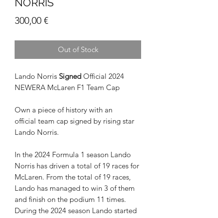
NORRIS
Price
300,00 €
Out of Stock
Lando Norris
Signed
Official 2024
NEWERA McLaren F1 Team Cap
Own a piece of history with an
official team cap signed by rising star
Lando Norris.
In the 2024 Formula 1 season Lando
Norris has driven a total of 19 races for
McLaren. From the total of 19 races,
Lando has managed to win 3 of them
and finish on the podium 11 times.
During the 2024 season Lando started