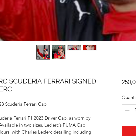
ERC SCUDERIA FERRARI SIGNED
250,0
LERC
Quanti
23 Scuderia Ferrari Cap
uderia Ferrari F1 2023 Driver Cap, as worn by
Available in two sizes, Leclerc's PUMA Cap
ours, with Charles Leclerc detailing including