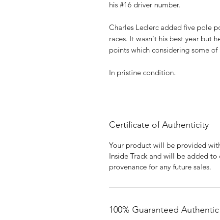
his #16 driver number.
Charles Leclerc added five pole pos
races. It wasn't his best year but 
points which considering some of 
In pristine condition.
Certificate of Authenticity
Your product will be provided with
Inside Track and will be added to
provenance for any future sales.
100% Guaranteed Authentic