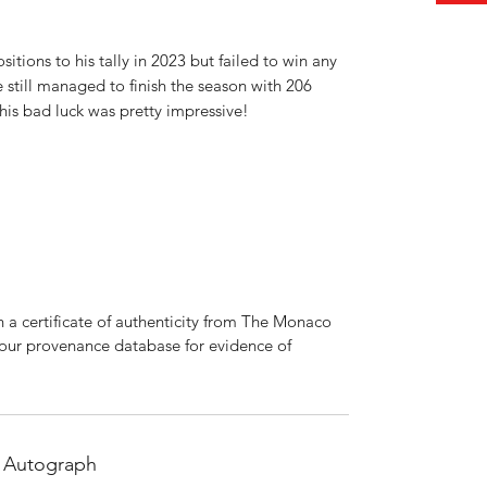
itions to his tally in 2023 but failed to win any
he still managed to finish the season with 206
his bad luck was pretty impressive!
 a certificate of authenticity from The Monaco
 our provenance database for evidence of
 Autograph