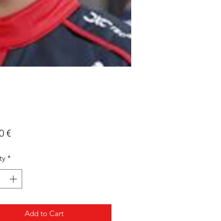
Price
0 €
ty
*
Add to Cart