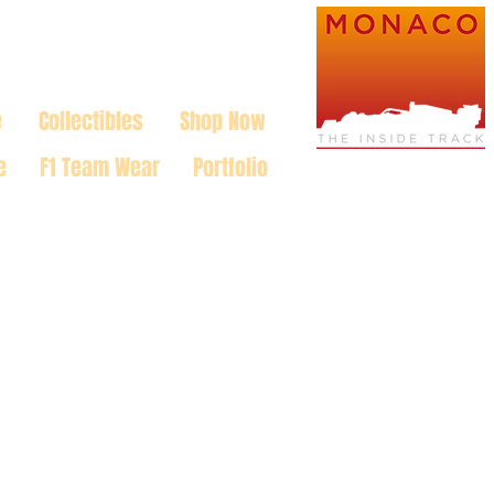
e
Collectibles
Shop Now
e
F1 Team Wear
Portfolio