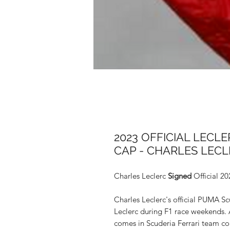
2023 OFFICIAL LECL
CAP - CHARLES LEC
Charles Leclerc
Signed
Official 20
Charles Leclerc's official PUMA Sc
Leclerc during F1 race weekends. 
comes in Scuderia Ferrari team col