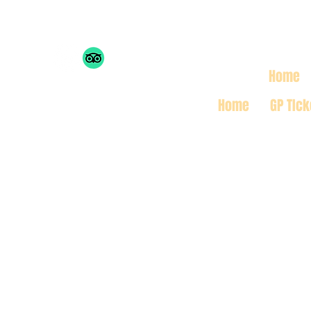
THE MONACO INSIDE 
Home
Home
GP TIck