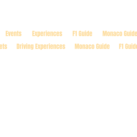
TRACK
Events
Experiences
F1 Guide
Monaco Guid
ets
Driving Experiences
Monaco Guide
F1 Guid